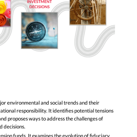
or environmental and social trends and their
ional responsibility. It identifies potential tensions
and proposes ways to address the challenges of
d decisions.
nsion funds. It examines the evolution of fiduciary