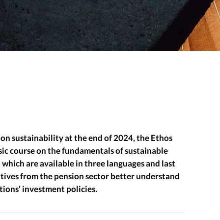
on sustainability at the end of 2024, the Ethos
asic course on the fundamentals of sustainable
 which are available in three languages and last
atives from the pension sector better understand
tions' investment policies.