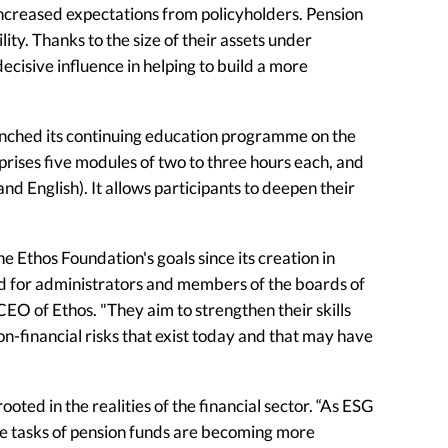
creased expectations from policyholders. Pension
lity. Thanks to the size of their assets under
ecisive influence in helping to build a more
launched its continuing education programme on the
prises five modules of two to three hours each, and
nd English). It allows participants to deepen their
e Ethos Foundation's goals since its creation in
ed for administrators and members of the boards of
EO of Ethos. "They aim to strengthen their skills
on-financial risks that exist today and that may have
oted in the realities of the financial sector. “As ESG
he tasks of pension funds are becoming more