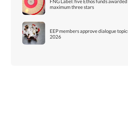
FNG Label: five Ethos funds awarded
maximum three stars
EEP members approve dialogue topics
2026