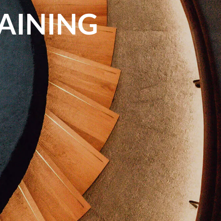
RAINING