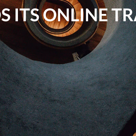
 ITS ONLINE T