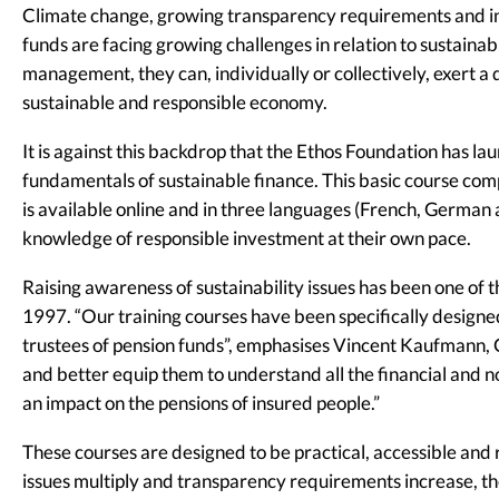
Climate change, growing transparency requirements and in
funds are facing growing challenges in relation to sustainabi
management, they can, individually or collectively, exert a d
sustainable and responsible economy.
It is against this backdrop that the Ethos Foundation has 
fundamentals of sustainable finance. This basic course com
is available online and in three languages (French, German a
knowledge of responsible investment at their own pace.
Raising awareness of sustainability issues has been one of th
1997. “Our training courses have been specifically design
trustees of pension funds”, emphasises Vincent Kaufmann, C
and better equip them to understand all the financial and n
an impact on the pensions of insured people.”
These courses are designed to be practical, accessible and ro
issues multiply and transparency requirements increase, t