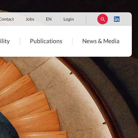
Contact
Jobs
EN
Login
lity
Publications
News & Media