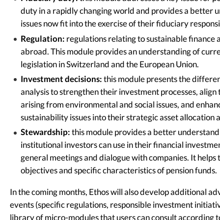
duty in a rapidly changing world and provides a better
issues now fit into the exercise of their fiduciary respons
Regulation:
regulations relating to sustainable finance 
abroad. This module provides an understanding of curren
legislation in Switzerland and the European Union.
Investment decisions:
this module presents the differen
analysis to strengthen their investment processes, align
arising from environmental and social issues, and enhanc
sustainability issues into their strategic asset allocatio
Stewardship:
this module provides a better understandi
institutional investors can use in their financial investmen
general meetings and dialogue with companies. It helps t
objectives and specific characteristics of pension funds.
In the coming months, Ethos will also develop additional ad
events (specific regulations, responsible investment initiativ
library of micro-modules that users can consult according to