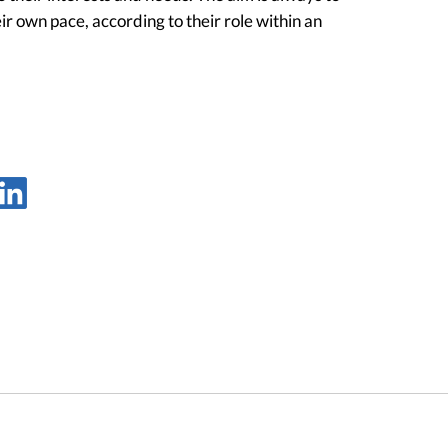
ir own pace, according to their role within an