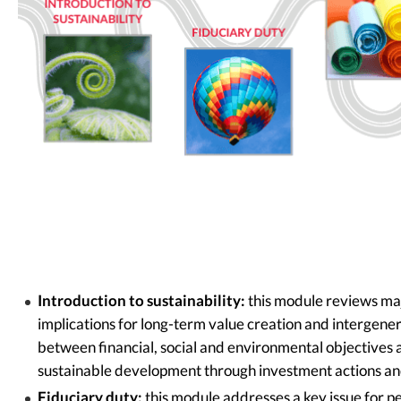
Introduction to sustainability:
this module reviews maj
implications for long-term value creation and intergenerat
between financial, social and environmental objectives 
sustainable development through investment actions an
Fiduciary duty:
this module addresses a key issue for pe