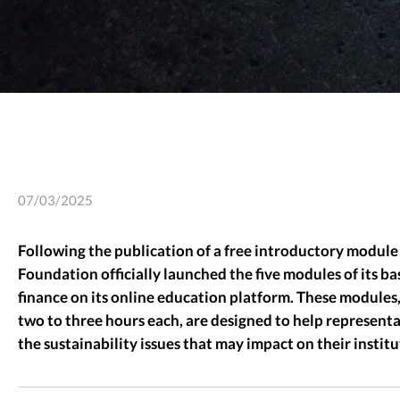
07/03/2025
Following the publication of a free introductory module 
Foundation officially launched the five modules of its b
finance on its online education platform. These modules,
two to three hours each, are designed to help represent
the sustainability issues that may impact on their institu