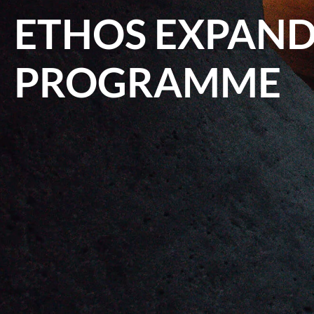
ETHOS EXPANDS
PROGRAMME