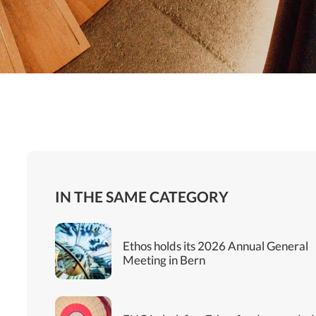
IN THE SAME CATEGORY
Ethos holds its 2026 Annual General
Meeting in Bern