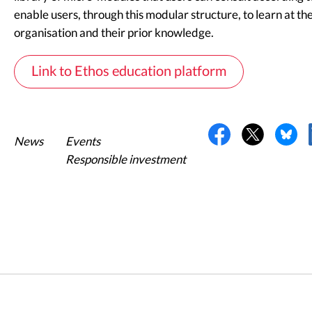
enable users, through this modular structure, to learn at the
organisation and their prior knowledge.
Link to Ethos education platform
News
Events
Responsible investment