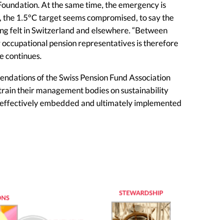
s Foundation. At the same time, the emergency is
, the 1.5°C target seems compromised, to say the
eing felt in Switzerland and elsewhere. “Between
r occupational pension representatives is therefore
he continues.
mendations of the Swiss Pension Fund Association
train their management bodies on sustainability
and effectively embedded and ultimately implemented