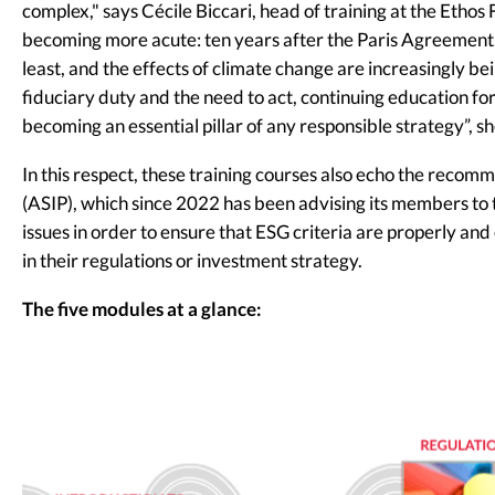
complex," says Cécile Biccari, head of training at the Etho
becoming more acute: ten years after the Paris Agreement
least, and the effects of climate change are increasingly b
fiduciary duty and the need to act, continuing education fo
becoming an essential pillar of any responsible strategy”, s
In this respect, these training courses also echo the recom
(ASIP), which since 2022 has been advising its members to 
issues in order to ensure that ESG criteria are properly 
in their regulations or investment strategy.
The five modules at a glance: