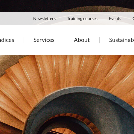
Navigation
Newsletters
Training courses
Events
secondaire
igation
ndices
Services
About
Sustainabi
ncipale