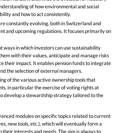
 understanding of how environmental and social
ibility and how to act consistently.
are constantly evolving, both in Switzerland and
t and upcoming regulations. It focuses primarily on
t ways in which investors can use sustainability
 them with their values, anticipate and manage risks
e their impact. It enables pension funds to integrate
n and the selection of external managers.
ng of the various active ownership tools that
ts, in particular the exercise of voting rights at
o develop a stewardship strategy tailored to the
vanced modules on specific topics related to current
es, new tools, etc.), which will eventually form a
 their interests and needs. The aim is always to